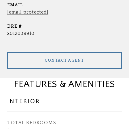
EMAIL
[email protected]
DRE #
2012039910
CONTACT AGENT
FEATURES & AMENITIES
INTERIOR
TOTAL BEDROOMS