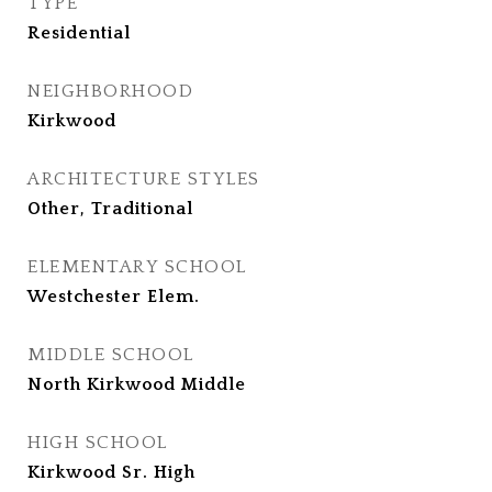
TYPE
Residential
NEIGHBORHOOD
Kirkwood
ARCHITECTURE STYLES
Other, Traditional
ELEMENTARY SCHOOL
Westchester Elem.
MIDDLE SCHOOL
North Kirkwood Middle
HIGH SCHOOL
Kirkwood Sr. High