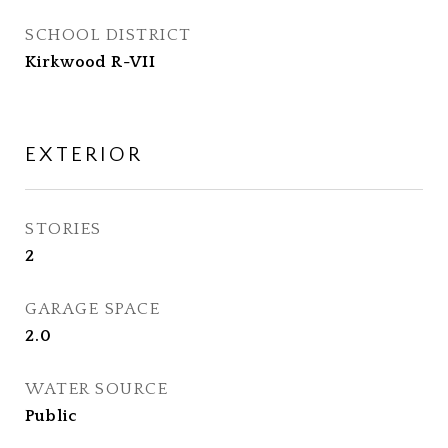
SCHOOL DISTRICT
Kirkwood R-VII
EXTERIOR
STORIES
2
GARAGE SPACE
2.0
WATER SOURCE
Public