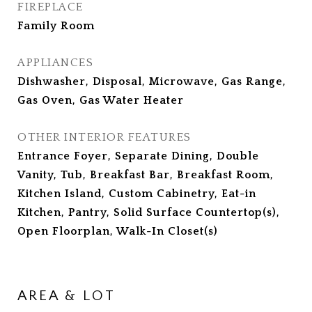
FIREPLACE
Family Room
APPLIANCES
Dishwasher, Disposal, Microwave, Gas Range,
Gas Oven, Gas Water Heater
OTHER INTERIOR FEATURES
Entrance Foyer, Separate Dining, Double
Vanity, Tub, Breakfast Bar, Breakfast Room,
Kitchen Island, Custom Cabinetry, Eat-in
Kitchen, Pantry, Solid Surface Countertop(s),
Open Floorplan, Walk-In Closet(s)
AREA & LOT