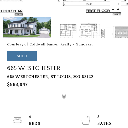
Courtesy of Coldwell Banker Realty - Gundaker
SOLD
665 WESTCHESTER
665 WESTCHESTER, ST LOUIS, MO 63122
$888,947
4
3