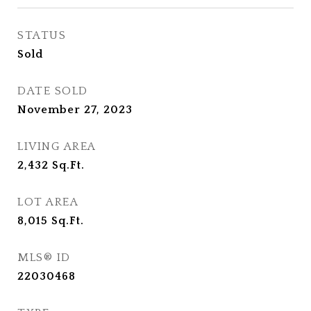
STATUS
Sold
DATE SOLD
November 27, 2023
LIVING AREA
2,432
Sq.Ft.
LOT AREA
8,015
Sq.Ft.
MLS® ID
22030468