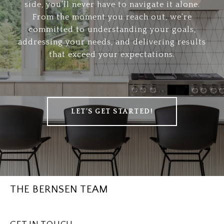
side, you’ll never have to navigate it alone.
From the moment you reach out, we’re
committed to understanding your goals,
addressing your needs, and delivering results
that exceed your expectations.
LET’S GET STARTED!
THE BERNSEN TEAM