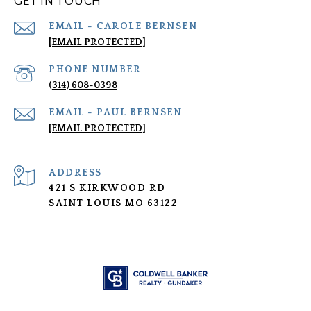
GET IN TOUCH
[EMAIL PROTECTED]
PHONE NUMBER
(314) 608-0398
[EMAIL PROTECTED]
ADDRESS
421 S KIRKWOOD RD
SAINT LOUIS MO 63122