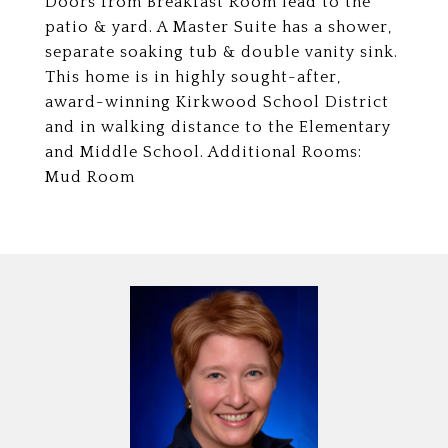
Doors from Breakfast Room lead to the
patio & yard. A Master Suite has a shower,
separate soaking tub & double vanity sink.
This home is in highly sought-after,
award-winning Kirkwood School District
and in walking distance to the Elementary
and Middle School. Additional Rooms:
Mud Room