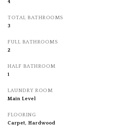
4
TOTAL BATHROOMS
3
FULL BATHROOMS
2
HALF BATHROOM
1
LAUNDRY ROOM
Main Level
FLOORING
Carpet, Hardwood