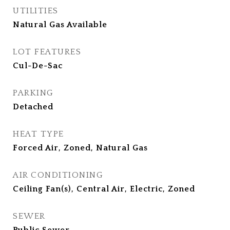
UTILITIES
Natural Gas Available
LOT FEATURES
Cul-De-Sac
PARKING
Detached
HEAT TYPE
Forced Air, Zoned, Natural Gas
AIR CONDITIONING
Ceiling Fan(s), Central Air, Electric, Zoned
SEWER