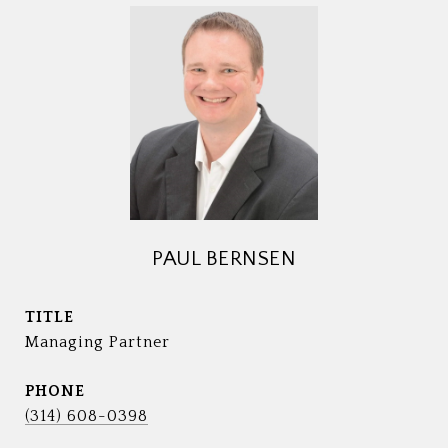
PAUL BERNSEN
TITLE
Managing Partner
PHONE
(314) 608-0398