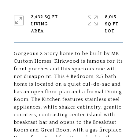
2,432 SQ.FT.
8,015
LIVING
SQ.FT.
Gorgeous 2 Story home to be built by MK
Custom Homes. Kirkwood is famous for its
front porches and this spacious one will
not disappoint. This 4 Bedroom, 2.5 bath
home is located on a quiet cul-de-sac and
has an open floor plan and a formal Dining
Room. The Kitchen features stainless steel
appliances, white shaker cabinetry, granite
counters, contrasting center island with
breakfast bar and opens to the Breakfast
Room and Great Room with a gas fireplace.