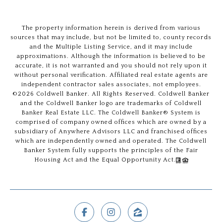
The property information herein is derived from various
sources that may include, but not be limited to, county records
and the Multiple Listing Service, and it may include
approximations. Although the information is believed to be
accurate, it is not warranted and you should not rely upon it
without personal verification. Affiliated real estate agents are
independent contractor sales associates, not employees.
©
2026
Coldwell Banker. All Rights Reserved. Coldwell Banker
and the Coldwell Banker logo are trademarks of Coldwell
Banker Real Estate LLC. The Coldwell Banker® System is
comprised of company owned offices which are owned by a
subsidiary of Anywhere Advisors LLC and franchised offices
which are independently owned and operated. The Coldwell
Banker System fully supports the principles of the Fair
Housing Act and the Equal Opportunity Act.