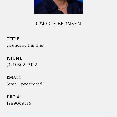
CAROLE BERNSEN
TITLE
Founding Partner
PHONE
(314) 608-3122
EMAIL
[email protected]
DRE #
1999089515