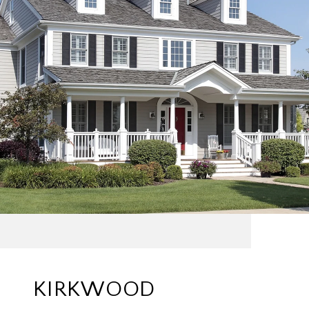
KIRKWOOD