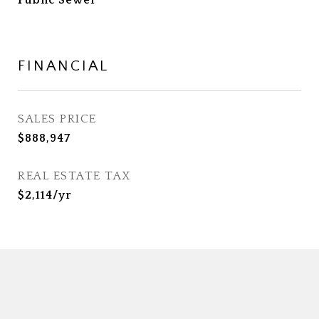
Public Sewer
FINANCIAL
SALES PRICE
$888,947
REAL ESTATE TAX
$2,114/yr