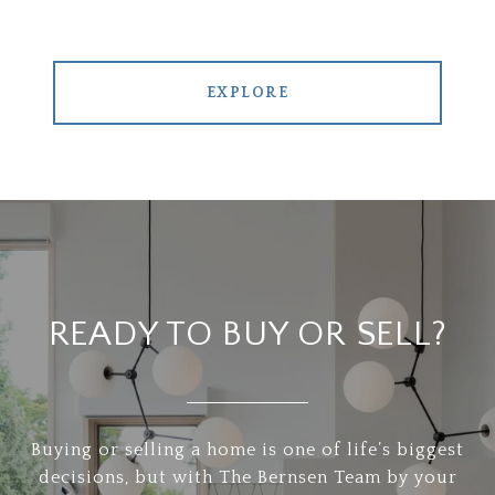
EXPLORE
READY TO BUY OR SELL?
Buying or selling a home is one of life’s biggest
decisions, but with The Bernsen Team by your