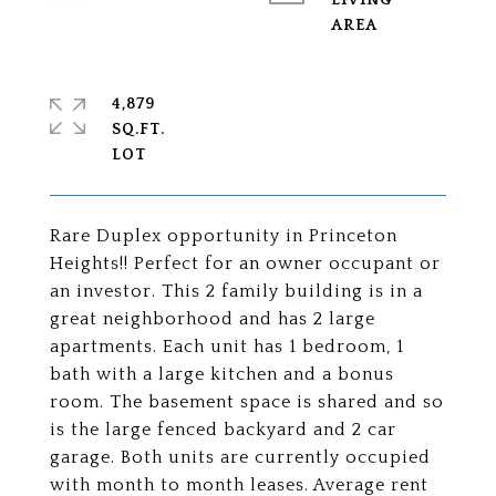
LIVING
4,879
SQ.FT.
Rare Duplex opportunity in Princeton
Heights!! Perfect for an owner occupant or
an investor. This 2 family building is in a
great neighborhood and has 2 large
apartments. Each unit has 1 bedroom, 1
bath with a large kitchen and a bonus
room. The basement space is shared and so
is the large fenced backyard and 2 car
garage. Both units are currently occupied
with month to month leases. Average rent