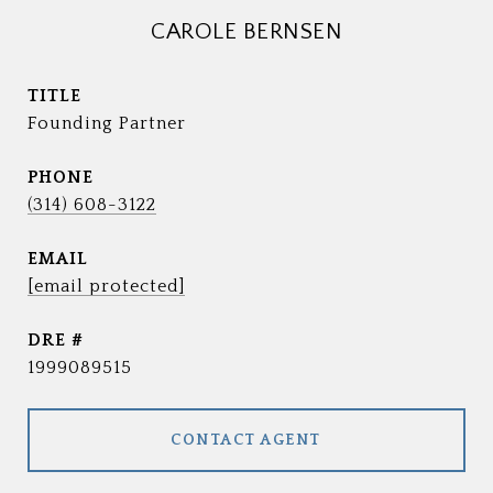
CAROLE BERNSEN
TITLE
Founding Partner
PHONE
(314) 608-3122
EMAIL
[email protected]
DRE #
1999089515
CONTACT AGENT