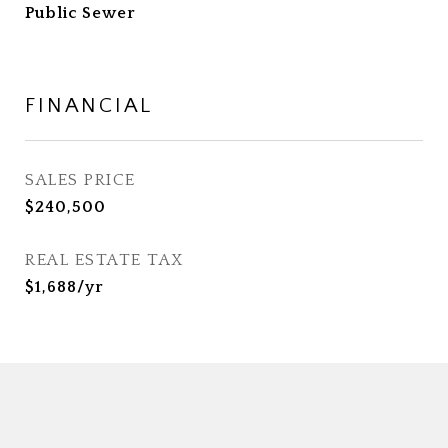
Public Sewer
FINANCIAL
SALES PRICE
$240,500
REAL ESTATE TAX
$1,688/yr