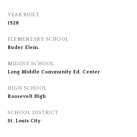
YEAR BUILT
1928
ELEMENTARY SCHOOL
Buder Elem.
MIDDLE SCHOOL
Long Middle Community Ed. Center
HIGH SCHOOL
Roosevelt High
SCHOOL DISTRICT
St. Louis City