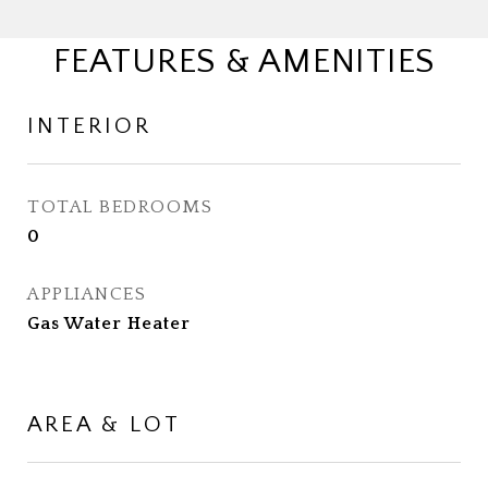
FEATURES & AMENITIES
INTERIOR
TOTAL BEDROOMS
0
APPLIANCES
Gas Water Heater
AREA & LOT