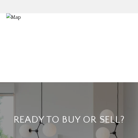
READY TO BUY OR SELL?