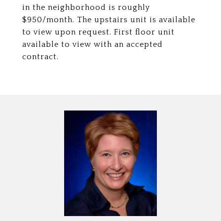
in the neighborhood is roughly
$950/month. The upstairs unit is available
to view upon request. First floor unit
available to view with an accepted
contract.