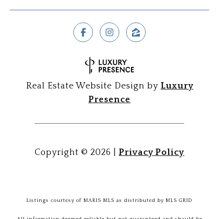
Real Estate Website Design by
Luxury
Presence
Copyright ©
2026
|
Privacy Policy
Listings courtesy of MARIS MLS as distributed by MLS GRID