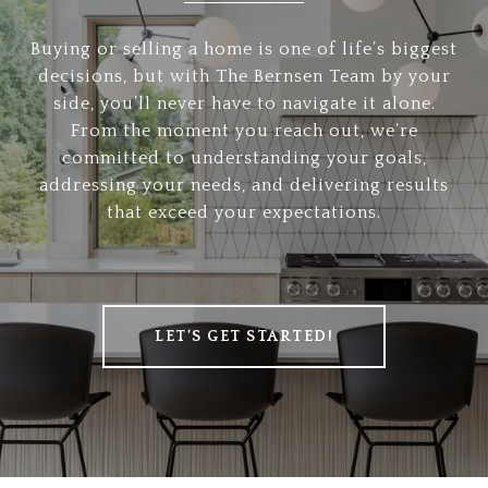
Buying or selling a home is one of life’s biggest
decisions, but with The Bernsen Team by your
side, you’ll never have to navigate it alone.
From the moment you reach out, we’re
committed to understanding your goals,
addressing your needs, and delivering results
that exceed your expectations.
LET’S GET STARTED!