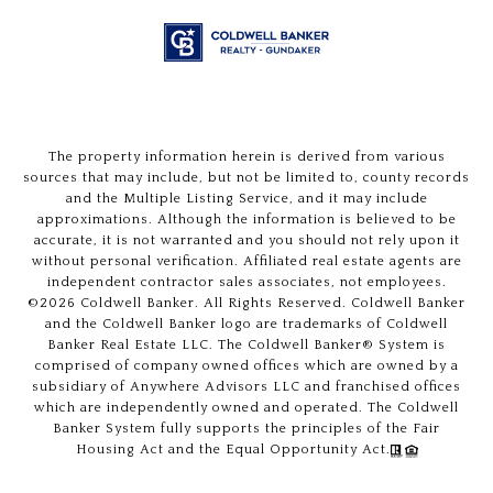
The property information herein is derived from various
sources that may include, but not be limited to, county records
and the Multiple Listing Service, and it may include
approximations. Although the information is believed to be
accurate, it is not warranted and you should not rely upon it
without personal verification. Affiliated real estate agents are
independent contractor sales associates, not employees.
©
2026
Coldwell Banker. All Rights Reserved. Coldwell Banker
and the Coldwell Banker logo are trademarks of Coldwell
Banker Real Estate LLC. The Coldwell Banker® System is
comprised of company owned offices which are owned by a
subsidiary of Anywhere Advisors LLC and franchised offices
which are independently owned and operated. The Coldwell
Banker System fully supports the principles of the Fair
Housing Act and the Equal Opportunity Act.