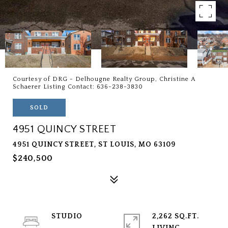
Courtesy of DRG - Delhougne Realty Group, Christine A
Schaerer Listing Contact: 636-238-3830
SOLD
4951 QUINCY STREET
4951 QUINCY STREET, ST LOUIS, MO 63109
$240,500
STUDIO
2,262 SQ.FT.