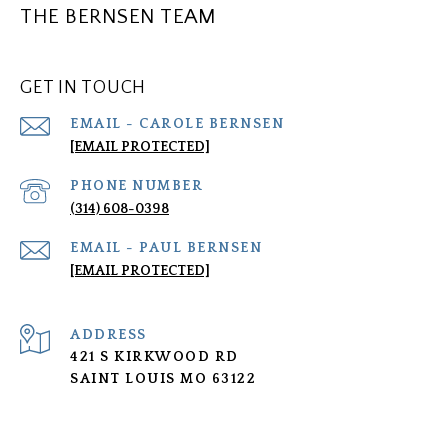
THE BERNSEN TEAM
GET IN TOUCH
[EMAIL PROTECTED]
PHONE NUMBER
(314) 608-0398
[EMAIL PROTECTED]
ADDRESS
421 S KIRKWOOD RD
SAINT LOUIS MO 63122