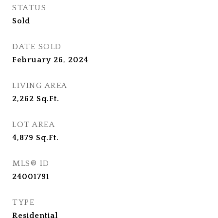
STATUS
Sold
DATE SOLD
February 26, 2024
LIVING AREA
2,262
Sq.Ft.
LOT AREA
4,879
Sq.Ft.
MLS® ID
24001791
TYPE
Residential