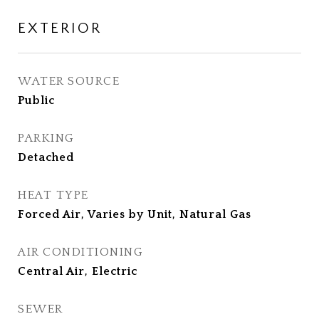
EXTERIOR
WATER SOURCE
Public
PARKING
Detached
HEAT TYPE
Forced Air, Varies by Unit, Natural Gas
AIR CONDITIONING
Central Air, Electric
SEWER