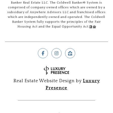
Banker Real Estate LLC. The Coldwell Banker® System is
comprised of company owned offices which are owned by a
subsidiary of Anywhere Advisors LLC and franchised offices
which are independently owned and operated. The Coldwell
Banker System fully supports the principles of the Fair
Housing Act and the Equal Opportunity Act.
Real Estate Website Design by
Luxury
Presence