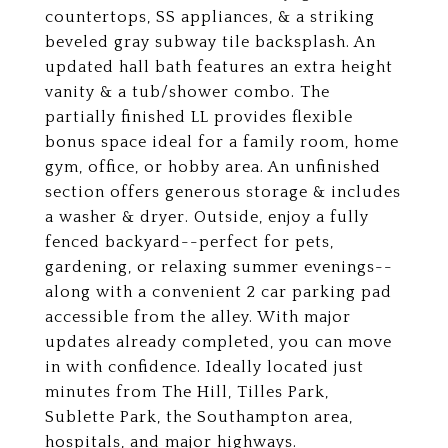
countertops, SS appliances, & a striking
beveled gray subway tile backsplash. An
updated hall bath features an extra height
vanity & a tub/shower combo. The
partially finished LL provides flexible
bonus space ideal for a family room, home
gym, office, or hobby area. An unfinished
section offers generous storage & includes
a washer & dryer. Outside, enjoy a fully
fenced backyard--perfect for pets,
gardening, or relaxing summer evenings--
along with a convenient 2 car parking pad
accessible from the alley. With major
updates already completed, you can move
in with confidence. Ideally located just
minutes from The Hill, Tilles Park,
Sublette Park, the Southampton area,
hospitals, and major highways.