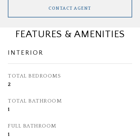
CONTACT AGENT
FEATURES & AMENITIES
INTERIOR
TOTAL BEDROOMS
2
TOTAL BATHROOM
1
FULL BATHROOM
1