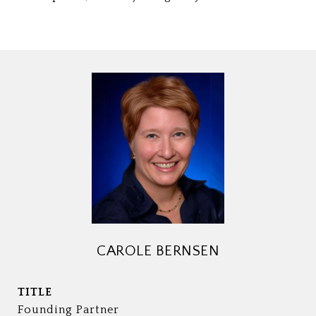
CAROLE BERNSEN
TITLE
Founding Partner