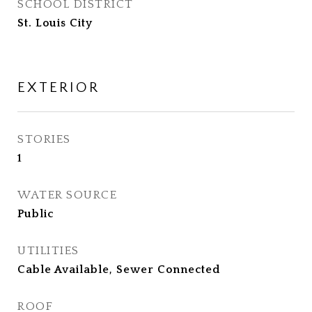
SCHOOL DISTRICT
St. Louis City
EXTERIOR
STORIES
1
WATER SOURCE
Public
UTILITIES
Cable Available, Sewer Connected
ROOF