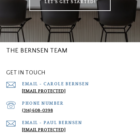
LET’S GET STARTED!
THE BERNSEN TEAM
GET IN TOUCH
[EMAIL PROTECTED]
PHONE NUMBER
(314) 608-0398
[EMAIL PROTECTED]