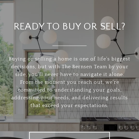
READY TO BUY OR SELL?
Buying or selling a home is one of life’s biggest
decisions, but with The Bernsen Team by your
side, you’ll never have to navigate it alone.
From the moment you reach out, we’re
committed to understanding your goals,
addressing your needs, and delivering results
that exceed your expectations.