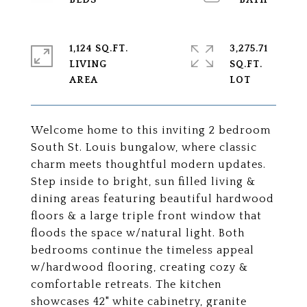
1,124 SQ.FT.
3,275.71
LIVING
SQ.FT.
Welcome home to this inviting 2 bedroom
South St. Louis bungalow, where classic
charm meets thoughtful modern updates.
Step inside to bright, sun filled living &
dining areas featuring beautiful hardwood
floors & a large triple front window that
floods the space w/natural light. Both
bedrooms continue the timeless appeal
w/hardwood flooring, creating cozy &
comfortable retreats. The kitchen
showcases 42" white cabinetry, granite