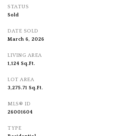
STATUS
Sold
DATE SOLD
March 6, 2026
LIVING AREA
1,124
Sq.Ft.
LOT AREA
3,275.71
Sq.Ft.
MLS® ID
26001604
TYPE