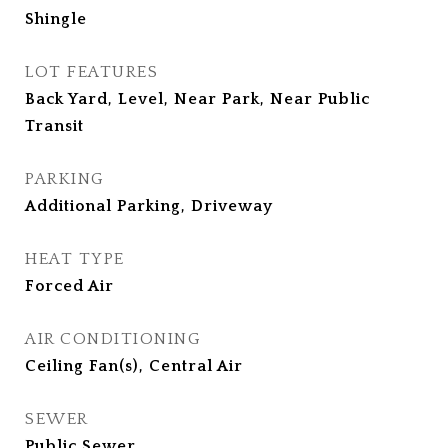
Shingle
LOT FEATURES
Back Yard, Level, Near Park, Near Public
Transit
PARKING
Additional Parking, Driveway
HEAT TYPE
Forced Air
AIR CONDITIONING
Ceiling Fan(s), Central Air
SEWER
Public Sewer