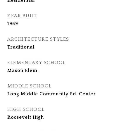
Residential
YEAR BUILT
1969
ARCHITECTURE STYLES
Traditional
ELEMENTARY SCHOOL
Mason Elem.
MIDDLE SCHOOL
Long Middle Community Ed. Center
HIGH SCHOOL
Roosevelt High