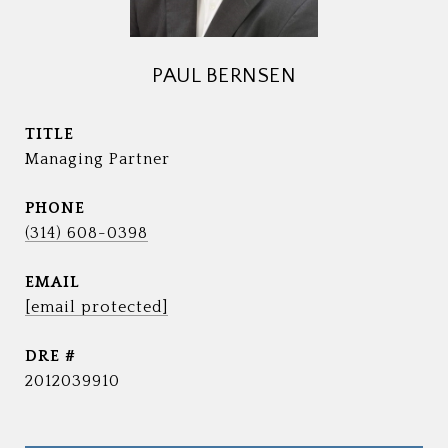
PAUL BERNSEN
TITLE
Managing Partner
PHONE
(314) 608-0398
EMAIL
[email protected]
DRE #
2012039910