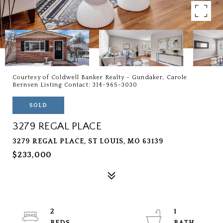
Courtesy of Coldwell Banker Realty - Gundaker, Carole
Bernsen Listing Contact: 314-965-3030
SOLD
3279 REGAL PLACE
3279 REGAL PLACE, ST LOUIS, MO 63139
$233,000
2
1