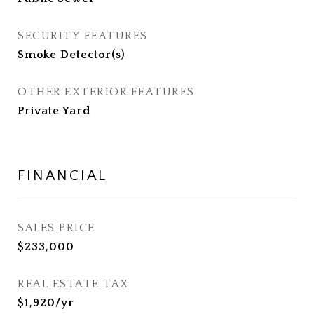
SECURITY FEATURES
Smoke Detector(s)
OTHER EXTERIOR FEATURES
Private Yard
FINANCIAL
SALES PRICE
$233,000
REAL ESTATE TAX
$1,920/yr