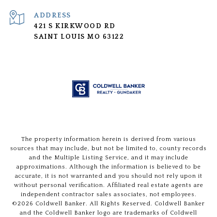
ADDRESS
421 S KIRKWOOD RD
SAINT LOUIS MO 63122
The property information herein is derived from various
sources that may include, but not be limited to, county records
and the Multiple Listing Service, and it may include
approximations. Although the information is believed to be
accurate, it is not warranted and you should not rely upon it
without personal verification. Affiliated real estate agents are
independent contractor sales associates, not employees.
©
2026
Coldwell Banker. All Rights Reserved. Coldwell Banker
and the Coldwell Banker logo are trademarks of Coldwell