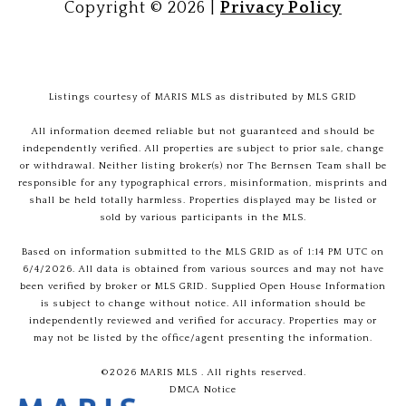
Copyright ©
2026
|
Privacy Policy
Listings courtesy of MARIS MLS as distributed by MLS GRID
All information deemed reliable but not guaranteed and should be
independently verified. All properties are subject to prior sale, change
or withdrawal. Neither listing broker(s) nor The Bernsen Team shall be
responsible for any typographical errors, misinformation, misprints and
shall be held totally harmless. Properties displayed may be listed or
sold by various participants in the MLS.
Based on information submitted to the MLS GRID as of 1:14 PM UTC on
6/4/2026. All data is obtained from various sources and may not have
been verified by broker or MLS GRID. Supplied Open House Information
is subject to change without notice. All information should be
independently reviewed and verified for accuracy. Properties may or
may not be listed by the office/agent presenting the information.
©2026 MARIS MLS . All rights reserved.
DMCA Notice