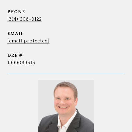
PHONE
(314) 608-3122
EMAIL
[email protected]
DRE #
1999089515