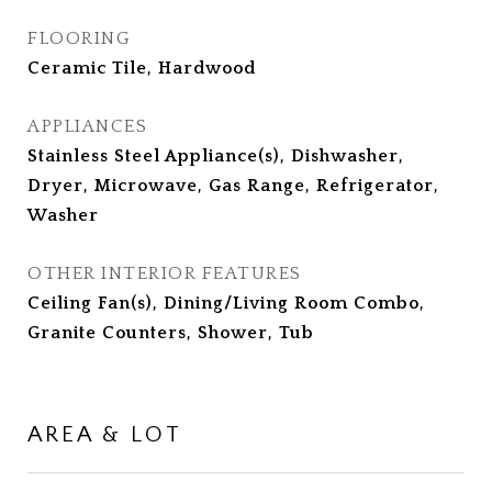
FLOORING
Ceramic Tile, Hardwood
APPLIANCES
Stainless Steel Appliance(s), Dishwasher,
Dryer, Microwave, Gas Range, Refrigerator,
Washer
OTHER INTERIOR FEATURES
Ceiling Fan(s), Dining/Living Room Combo,
Granite Counters, Shower, Tub
AREA & LOT