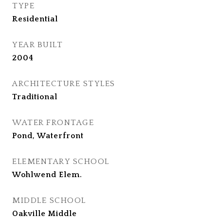
TYPE
Residential
YEAR BUILT
2004
ARCHITECTURE STYLES
Traditional
WATER FRONTAGE
Pond, Waterfront
ELEMENTARY SCHOOL
Wohlwend Elem.
MIDDLE SCHOOL
Oakville Middle