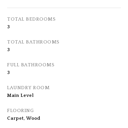
TOTAL BEDROOMS
3
TOTAL BATHROOMS
3
FULL BATHROOMS
3
LAUNDRY ROOM
Main Level
FLOORING
Carpet, Wood