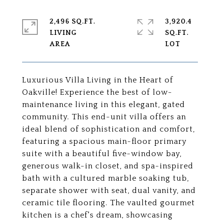
2,496 SQ.FT.
3,920.4
LIVING
SQ.FT.
Luxurious Villa Living in the Heart of
Oakville! Experience the best of low-
maintenance living in this elegant, gated
community. This end-unit villa offers an
ideal blend of sophistication and comfort,
featuring a spacious main-floor primary
suite with a beautiful five-window bay,
generous walk-in closet, and spa-inspired
bath with a cultured marble soaking tub,
separate shower with seat, dual vanity, and
ceramic tile flooring. The vaulted gourmet
kitchen is a chef's dream, showcasing