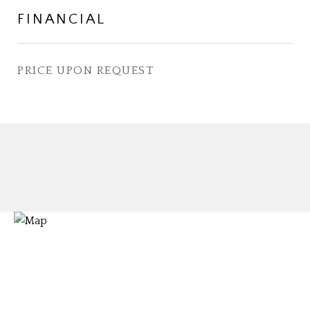
FINANCIAL
PRICE UPON REQUEST