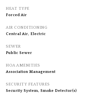
HEAT TYPE
Forced Air
AIR CONDITIONING
Central Air, Electric
SEWER
Public Sewer
HOA AMENITIES
Association Management
SECURITY FEATURES
Security System, Smoke Detector(s)