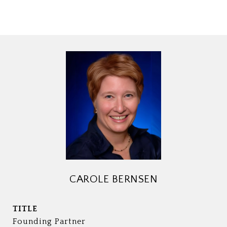
CAROLE BERNSEN
TITLE
Founding Partner