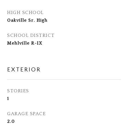
HIGH SCHOOL
Oakville Sr. High
SCHOOL DISTRICT
Mehlville R-IX
EXTERIOR
STORIES
1
GARAGE SPACE
2.0