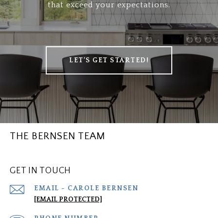
that exceed your expectations.
LET’S GET STARTED!
THE BERNSEN TEAM
GET IN TOUCH
[EMAIL PROTECTED]