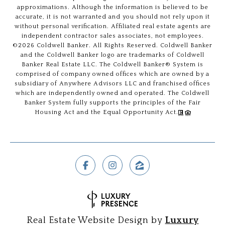
approximations. Although the information is believed to be
accurate, it is not warranted and you should not rely upon it
without personal verification. Affiliated real estate agents are
independent contractor sales associates, not employees.
©
2026
Coldwell Banker. All Rights Reserved. Coldwell Banker
and the Coldwell Banker logo are trademarks of Coldwell
Banker Real Estate LLC. The Coldwell Banker® System is
comprised of company owned offices which are owned by a
subsidiary of Anywhere Advisors LLC and franchised offices
which are independently owned and operated. The Coldwell
Banker System fully supports the principles of the Fair
Housing Act and the Equal Opportunity Act.
Real Estate Website Design by
Luxury