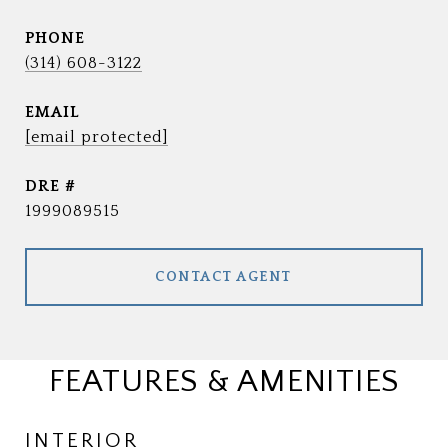
PHONE
(314) 608-3122
EMAIL
[email protected]
DRE #
1999089515
CONTACT AGENT
FEATURES & AMENITIES
INTERIOR