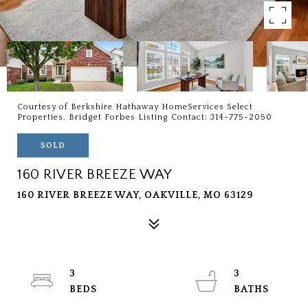
Courtesy of Berkshire Hathaway HomeServices Select
Properties, Bridget Forbes Listing Contact: 314-775-2050
SOLD
160 RIVER BREEZE WAY
160 RIVER BREEZE WAY, OAKVILLE, MO 63129
3
3