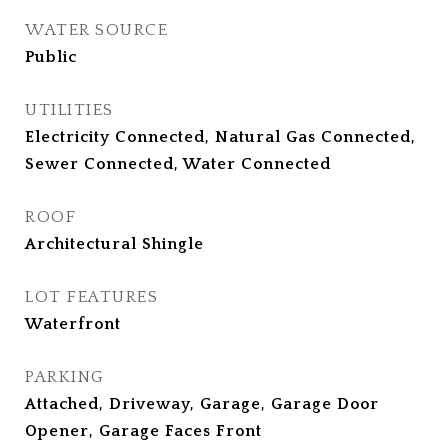
WATER SOURCE
Public
UTILITIES
Electricity Connected, Natural Gas Connected,
Sewer Connected, Water Connected
ROOF
Architectural Shingle
LOT FEATURES
Waterfront
PARKING
Attached, Driveway, Garage, Garage Door
Opener, Garage Faces Front