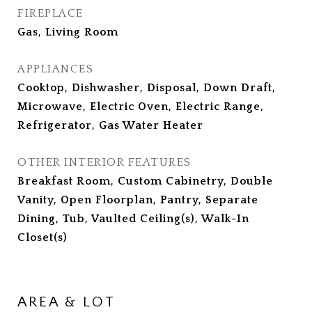
FIREPLACE
Gas, Living Room
APPLIANCES
Cooktop, Dishwasher, Disposal, Down Draft,
Microwave, Electric Oven, Electric Range,
Refrigerator, Gas Water Heater
OTHER INTERIOR FEATURES
Breakfast Room, Custom Cabinetry, Double
Vanity, Open Floorplan, Pantry, Separate
Dining, Tub, Vaulted Ceiling(s), Walk-In
Closet(s)
AREA & LOT