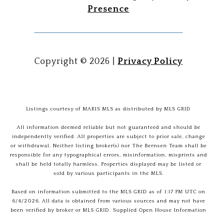
Presence
Copyright ©
2026
|
Privacy Policy
Listings courtesy of MARIS MLS as distributed by MLS GRID
All information deemed reliable but not guaranteed and should be
independently verified. All properties are subject to prior sale, change
or withdrawal. Neither listing broker(s) nor The Bernsen Team shall be
responsible for any typographical errors, misinformation, misprints and
shall be held totally harmless. Properties displayed may be listed or
sold by various participants in the MLS.
Based on information submitted to the MLS GRID as of 1:17 PM UTC on
6/4/2026. All data is obtained from various sources and may not have
been verified by broker or MLS GRID. Supplied Open House Information