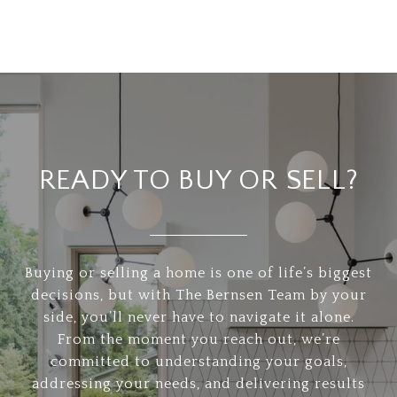
READY TO BUY OR SELL?
Buying or selling a home is one of life’s biggest
decisions, but with The Bernsen Team by your
side, you’ll never have to navigate it alone.
From the moment you reach out, we’re
committed to understanding your goals,
addressing your needs, and delivering results