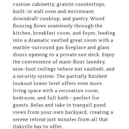
custom cabinetry, granite countertops,
built-in wall oven and microwave,
downdraft cooktop, and pantry. Wood
flooring flows seamlessly through the
kitchen, breakfast room, and foyer, leading
into a dramatic vaulted great room with a
marble-surround gas fireplace and glass
doors opening to a private sun deck. Enjoy
the convenience of main-floor laundry,
nine-foot ceilings (where not vaulted), and
a security system. The partially finished
lookout lower level offers even more
living space with a recreation room,
bedroom, and full bath--perfect for
guests. Relax and take in tranquil pond
views from your own backyard, creating a
serene retreat just minutes from all that
Oakville has to offer.