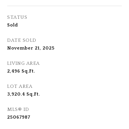
STATUS
Sold
DATE SOLD
November 21, 2025
LIVING AREA
2,496
Sq.Ft.
LOT AREA
3,920.4
Sq.Ft.
MLS® ID
25067987