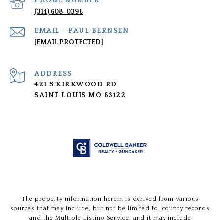
PHONE NUMBER
(314) 608-0398
[EMAIL PROTECTED]
ADDRESS
421 S KIRKWOOD RD
SAINT LOUIS MO 63122
The property information herein is derived from various
sources that may include, but not be limited to, county records
and the Multiple Listing Service, and it may include