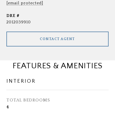
[email protected]
DRE #
2012039910
CONTACT AGENT
FEATURES & AMENITIES
INTERIOR
TOTAL BEDROOMS
4