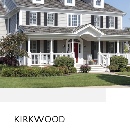
KIRKWOOD