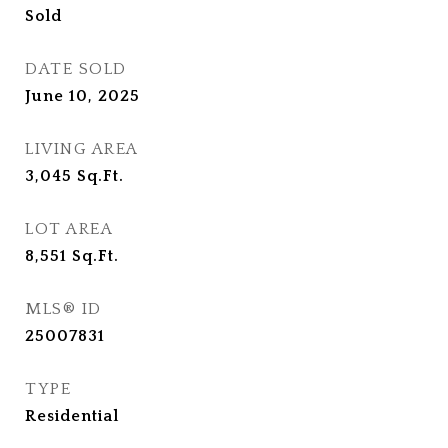
Sold
DATE SOLD
June 10, 2025
LIVING AREA
3,045
Sq.Ft.
LOT AREA
8,551
Sq.Ft.
MLS® ID
25007831
TYPE
Residential