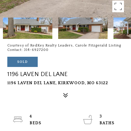
Courtesy of RedKey Realty Leaders, Carole Fitzgerald Listing
Contact: 314-6927200
SOLD
1196 LAVEN DEL LANE
1196 LAVEN DEL LANE, KIRKWOOD, MO 63122
4
3