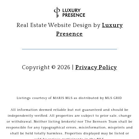
Real Estate Website Design by
Luxury
Presence
Copyright ©
2026
|
Privacy Policy
Listings courtesy of MARIS MLS as distributed by MLS GRID
All information deemed reliable but not guaranteed and should be
independently verified. All properties are subject to prior sale, change
or withdrawal. Neither listing broker(s) nor The Bernsen Team shall be
responsible for any typographical errors, misinformation, misprints and
shall be held totally harmless. Properties displayed may be listed or