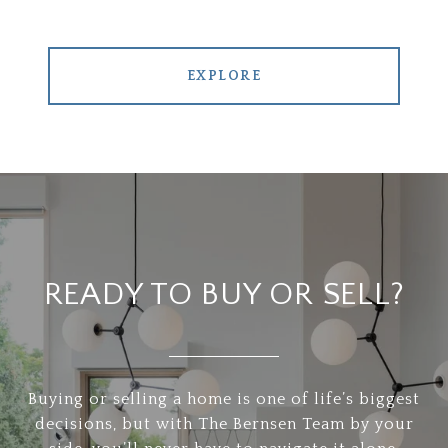
EXPLORE
READY TO BUY OR SELL?
Buying or selling a home is one of life’s biggest
decisions, but with The Bernsen Team by your