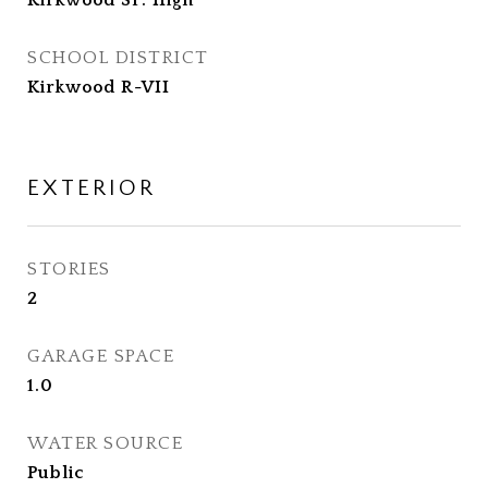
Kirkwood Sr. High
SCHOOL DISTRICT
Kirkwood R-VII
EXTERIOR
STORIES
2
GARAGE SPACE
1.0
WATER SOURCE
Public