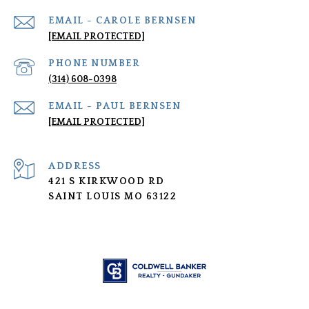
[EMAIL PROTECTED]
PHONE NUMBER
(314) 608-0398
[EMAIL PROTECTED]
ADDRESS
421 S KIRKWOOD RD
SAINT LOUIS MO 63122