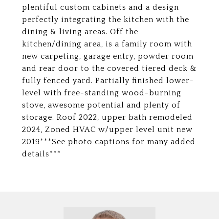
plentiful custom cabinets and a design
perfectly integrating the kitchen with the
dining & living areas. Off the
kitchen/dining area, is a family room with
new carpeting, garage entry, powder room
and rear door to the covered tiered deck &
fully fenced yard. Partially finished lower-
level with free-standing wood-burning
stove, awesome potential and plenty of
storage. Roof 2022, upper bath remodeled
2024, Zoned HVAC w/upper level unit new
2019***See photo captions for many added
details***