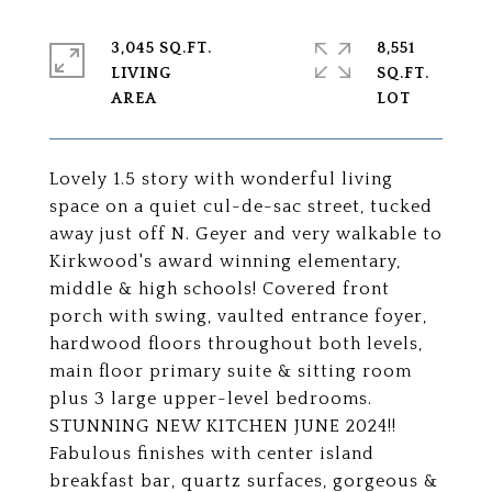
3,045 SQ.FT.
8,551
LIVING
SQ.FT.
Lovely 1.5 story with wonderful living
space on a quiet cul-de-sac street, tucked
away just off N. Geyer and very walkable to
Kirkwood's award winning elementary,
middle & high schools! Covered front
porch with swing, vaulted entrance foyer,
hardwood floors throughout both levels,
main floor primary suite & sitting room
plus 3 large upper-level bedrooms.
STUNNING NEW KITCHEN JUNE 2024!!
Fabulous finishes with center island
breakfast bar, quartz surfaces, gorgeous &