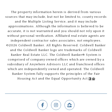
The property information herein is derived from various
sources that may include, but not be limited to, county records
and the Multiple Listing Service, and it may include
approximations. Although the information is believed to be
accurate, it is not warranted and you should not rely upon it
without personal verification. Affiliated real estate agents are
independent contractor sales associates, not employees.
©
2026
Coldwell Banker. All Rights Reserved. Coldwell Banker
and the Coldwell Banker logo are trademarks of Coldwell
Banker Real Estate LLC. The Coldwell Banker® System is
comprised of company owned offices which are owned by a
subsidiary of Anywhere Advisors LLC and franchised offices
which are independently owned and operated. The Coldwell
Banker System fully supports the principles of the Fair
Housing Act and the Equal Opportunity Act.