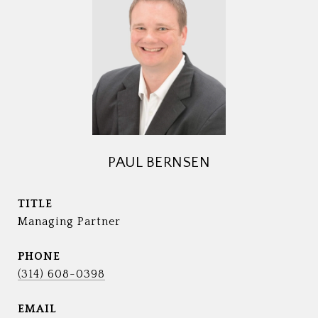
PAUL BERNSEN
TITLE
Managing Partner
PHONE
(314) 608-0398
EMAIL