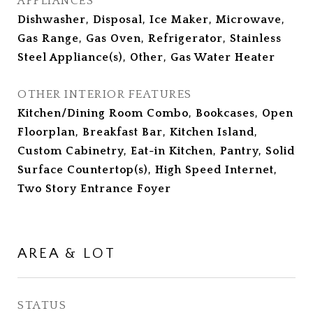
APPLIANCES
Dishwasher, Disposal, Ice Maker, Microwave,
Gas Range, Gas Oven, Refrigerator, Stainless
Steel Appliance(s), Other, Gas Water Heater
OTHER INTERIOR FEATURES
Kitchen/Dining Room Combo, Bookcases, Open
Floorplan, Breakfast Bar, Kitchen Island,
Custom Cabinetry, Eat-in Kitchen, Pantry, Solid
Surface Countertop(s), High Speed Internet,
Two Story Entrance Foyer
AREA & LOT
STATUS