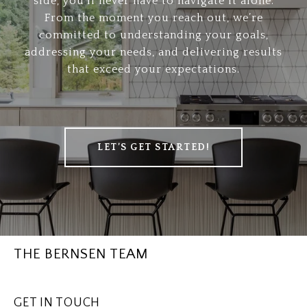
side, you’ll never have to navigate it alone.
From the moment you reach out, we’re
committed to understanding your goals,
addressing your needs, and delivering results
that exceed your expectations.
LET’S GET STARTED!
THE BERNSEN TEAM
GET IN TOUCH