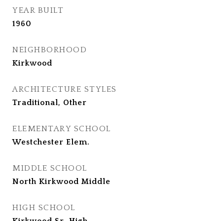
YEAR BUILT
1960
NEIGHBORHOOD
Kirkwood
ARCHITECTURE STYLES
Traditional, Other
ELEMENTARY SCHOOL
Westchester Elem.
MIDDLE SCHOOL
North Kirkwood Middle
HIGH SCHOOL