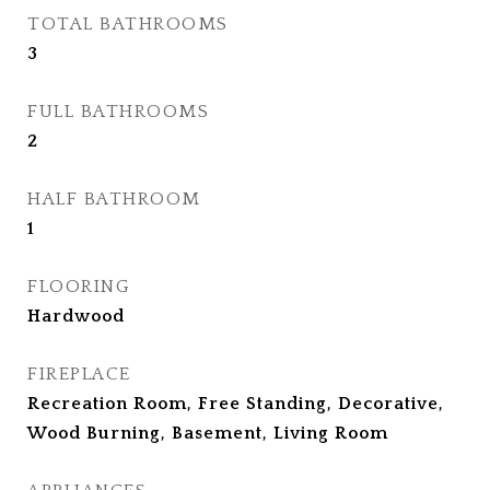
TOTAL BATHROOMS
3
FULL BATHROOMS
2
HALF BATHROOM
1
FLOORING
Hardwood
FIREPLACE
Recreation Room, Free Standing, Decorative,
Wood Burning, Basement, Living Room