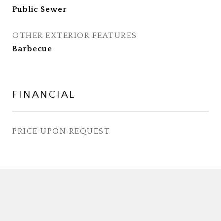
Public Sewer
OTHER EXTERIOR FEATURES
Barbecue
FINANCIAL
PRICE UPON REQUEST