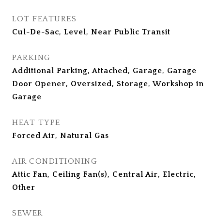
LOT FEATURES
Cul-De-Sac, Level, Near Public Transit
PARKING
Additional Parking, Attached, Garage, Garage
Door Opener, Oversized, Storage, Workshop in
Garage
HEAT TYPE
Forced Air, Natural Gas
AIR CONDITIONING
Attic Fan, Ceiling Fan(s), Central Air, Electric,
Other
SEWER