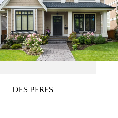
DES PERES