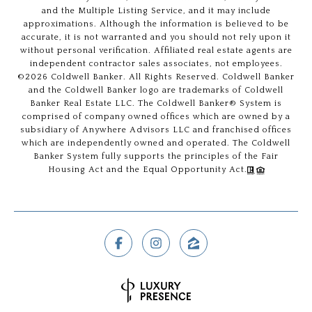
and the Multiple Listing Service, and it may include
approximations. Although the information is believed to be
accurate, it is not warranted and you should not rely upon it
without personal verification. Affiliated real estate agents are
independent contractor sales associates, not employees.
©
2026
Coldwell Banker. All Rights Reserved. Coldwell Banker
and the Coldwell Banker logo are trademarks of Coldwell
Banker Real Estate LLC. The Coldwell Banker® System is
comprised of company owned offices which are owned by a
subsidiary of Anywhere Advisors LLC and franchised offices
which are independently owned and operated. The Coldwell
Banker System fully supports the principles of the Fair
Housing Act and the Equal Opportunity Act.