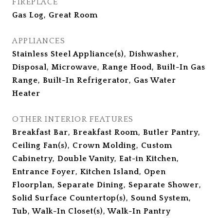
FIREPLACE
Gas Log, Great Room
APPLIANCES
Stainless Steel Appliance(s), Dishwasher,
Disposal, Microwave, Range Hood, Built-In Gas
Range, Built-In Refrigerator, Gas Water
Heater
OTHER INTERIOR FEATURES
Breakfast Bar, Breakfast Room, Butler Pantry,
Ceiling Fan(s), Crown Molding, Custom
Cabinetry, Double Vanity, Eat-in Kitchen,
Entrance Foyer, Kitchen Island, Open
Floorplan, Separate Dining, Separate Shower,
Solid Surface Countertop(s), Sound System,
Tub, Walk-In Closet(s), Walk-In Pantry