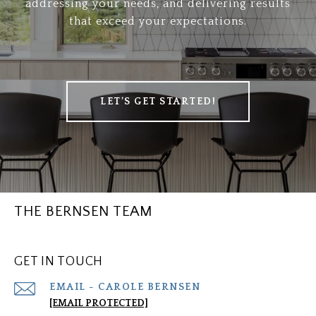
addressing your needs, and delivering results
that exceed your expectations.
LET’S GET STARTED!
THE BERNSEN TEAM
GET IN TOUCH
[EMAIL PROTECTED]