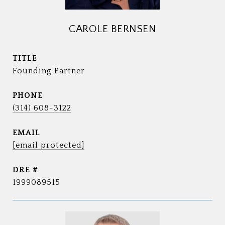
CAROLE BERNSEN
TITLE
Founding Partner
PHONE
(314) 608-3122
EMAIL
[email protected]
DRE #
1999089515