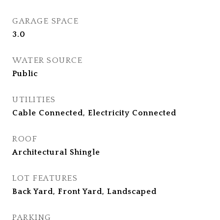
GARAGE SPACE
3.0
WATER SOURCE
Public
UTILITIES
Cable Connected, Electricity Connected
ROOF
Architectural Shingle
LOT FEATURES
Back Yard, Front Yard, Landscaped
PARKING