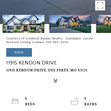
Courtesy of Coldwell Banker Realty - Gundaker, Carole
Bernsen Listing Contact: 314-965-3030
SOLD
11915 KENDON DRIVE
11915 KENDON DRIVE, DES PERES, MO 63131
6
5