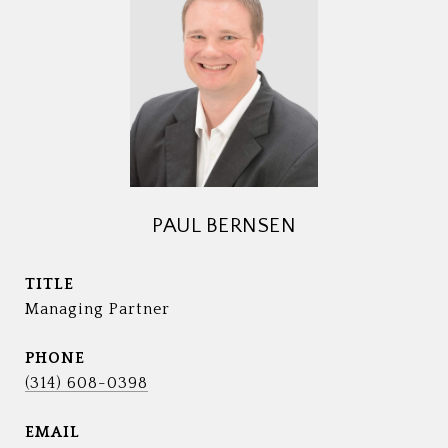
PAUL BERNSEN
TITLE
Managing Partner
PHONE
(314) 608-0398
EMAIL