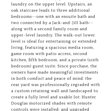
laundry on the upper level. Upstairs, an
oak staircase leads to three additional
bedrooms--one with an ensuite bath and
two connected by a Jack-and-Jill bath--
along with a second family room and
upper-level laundry. The walk-out lower
level is ideal for entertaining or extended
living, featuring a spacious media room,
game room with patio access, second
kitchen, fifth bedroom, and a private (sixth
bedroom) guest suite. Since purchase, the
owners have made meaningful investments
in both comfort and peace of mind: the
rear yard was professionally regraded with
a custom retaining wall and landscaped to
create a fully level and usable lot; Hunter
Douglas motorized shades with remote
controls were installed; and upgraded