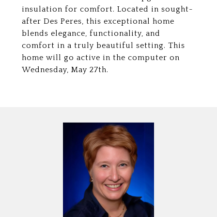
insulation for comfort. Located in sought-
after Des Peres, this exceptional home
blends elegance, functionality, and
comfort in a truly beautiful setting. This
home will go active in the computer on
Wednesday, May 27th.