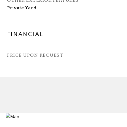
OTHER EXTERIOR FEATURES
Private Yard
FINANCIAL
PRICE UPON REQUEST