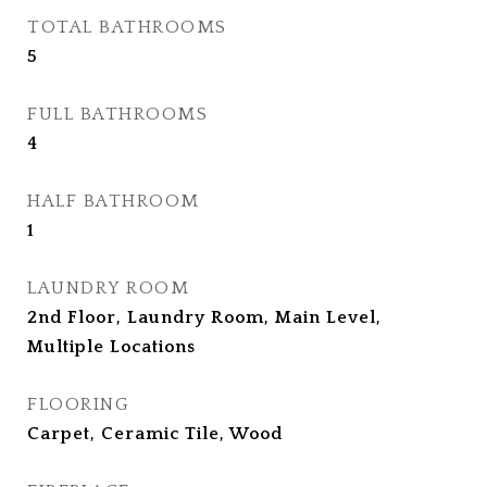
TOTAL BATHROOMS
5
FULL BATHROOMS
4
HALF BATHROOM
1
LAUNDRY ROOM
2nd Floor, Laundry Room, Main Level,
Multiple Locations
FLOORING
Carpet, Ceramic Tile, Wood