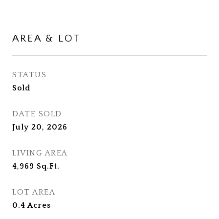
AREA & LOT
STATUS
Sold
DATE SOLD
July 20, 2026
LIVING AREA
4,969
Sq.Ft.
LOT AREA
0.4
Acres