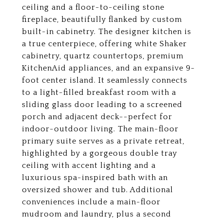
ceiling and a floor-to-ceiling stone
fireplace, beautifully flanked by custom
built-in cabinetry. The designer kitchen is
a true centerpiece, offering white Shaker
cabinetry, quartz countertops, premium
KitchenAid appliances, and an expansive 9-
foot center island. It seamlessly connects
to a light-filled breakfast room with a
sliding glass door leading to a screened
porch and adjacent deck--perfect for
indoor-outdoor living. The main-floor
primary suite serves as a private retreat,
highlighted by a gorgeous double tray
ceiling with accent lighting and a
luxurious spa-inspired bath with an
oversized shower and tub. Additional
conveniences include a main-floor
mudroom and laundry, plus a second