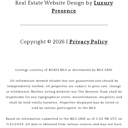
Real Estate Website Design by
Luxury
Presence
Copyright ©
2026
|
Privacy Policy
Listings courtesy of MARIS MLS as distributed by MLS GRID
All information deemed reliable but not guaranteed and should be
independently verified. All properties are subject to prior sale, change
or withdrawal. Neither listing broker(s) nor The Bernsen Team shall be
responsible for any typographical errors, misinformation, misprints and
shall be held totally harmless. Properties displayed may be listed or
sold by various participants in the MLS.
Based on information submitted to the MLS GRID as of 3:02 PM UTC on
7/21/2026. All data is obtained from various sources and may not have