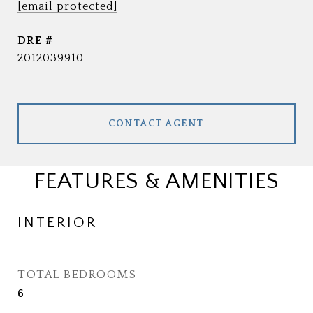
[email protected]
DRE #
2012039910
CONTACT AGENT
FEATURES & AMENITIES
INTERIOR
TOTAL BEDROOMS
6