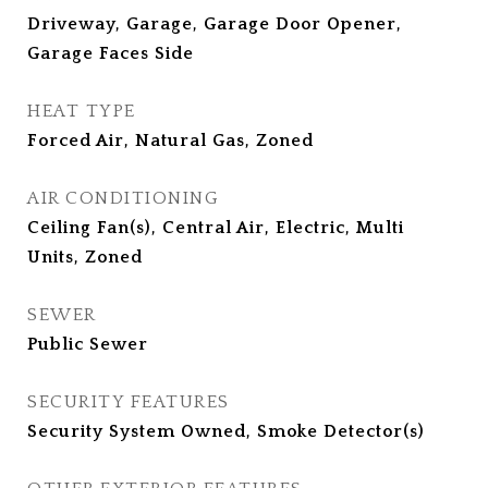
Driveway, Garage, Garage Door Opener,
Garage Faces Side
HEAT TYPE
Forced Air, Natural Gas, Zoned
AIR CONDITIONING
Ceiling Fan(s), Central Air, Electric, Multi
Units, Zoned
SEWER
Public Sewer
SECURITY FEATURES
Security System Owned, Smoke Detector(s)