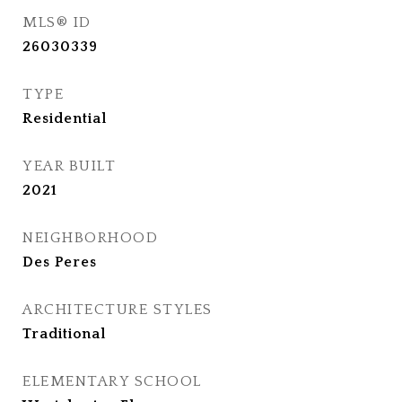
MLS® ID
26030339
TYPE
Residential
YEAR BUILT
2021
NEIGHBORHOOD
Des Peres
ARCHITECTURE STYLES
Traditional
ELEMENTARY SCHOOL