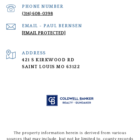
PHONE NUMBER
(314) 608-0398
[EMAIL PROTECTED]
ADDRESS
421 S KIRKWOOD RD
SAINT LOUIS MO 63122
The property information herein is derived from various
sources that may include, but not be limited to, county records