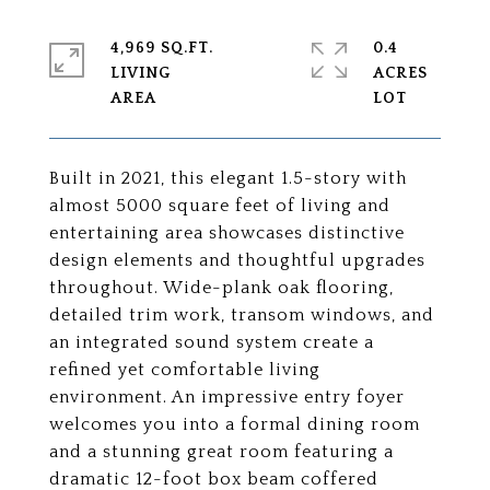
4,969 SQ.FT.
0.4
LIVING
ACRES
Built in 2021, this elegant 1.5-story with
almost 5000 square feet of living and
entertaining area showcases distinctive
design elements and thoughtful upgrades
throughout. Wide-plank oak flooring,
detailed trim work, transom windows, and
an integrated sound system create a
refined yet comfortable living
environment. An impressive entry foyer
welcomes you into a formal dining room
and a stunning great room featuring a
dramatic 12-foot box beam coffered