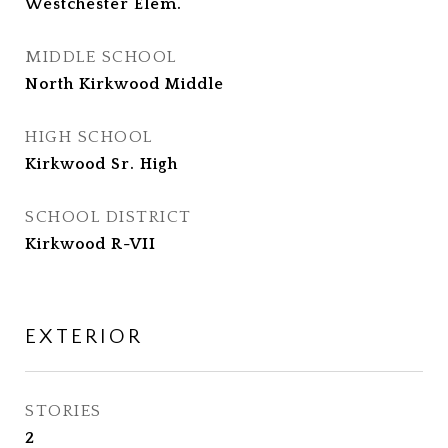
Westchester Elem.
MIDDLE SCHOOL
North Kirkwood Middle
HIGH SCHOOL
Kirkwood Sr. High
SCHOOL DISTRICT
Kirkwood R-VII
EXTERIOR
STORIES
2