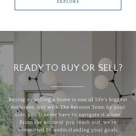
EXPLORE
READY TO BUY OR SELL?
Buying or selling a home is one of life’s biggest
decisions, but with The Bernsen Team by your
side, you’ll never have to navigate it alone.
From the moment you reach out, we’re
committed to understanding your goals,