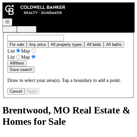
Go to: Homepage
Open navigation
Login
Register
For sale
Any price
All property types
All beds
All baths
List
Map
List
Map
All
filters
Save search
Draw to select your area(s). Tap a boundary to add a point.
Cancel
Apply
Brentwood, MO Real Estate &
Homes for Sale