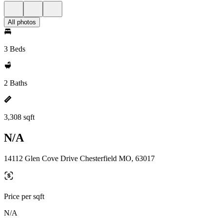
All photos
3 Beds
2 Baths
3,308 sqft
N/A
14112 Glen Cove Drive Chesterfield MO, 63017
Price per sqft
N/A