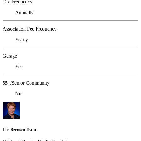
Tax Frequency
Annually
Association Fee Frequency
Yearly
Garage
Yes
55+/Senior Community
No
The Bernsen Team