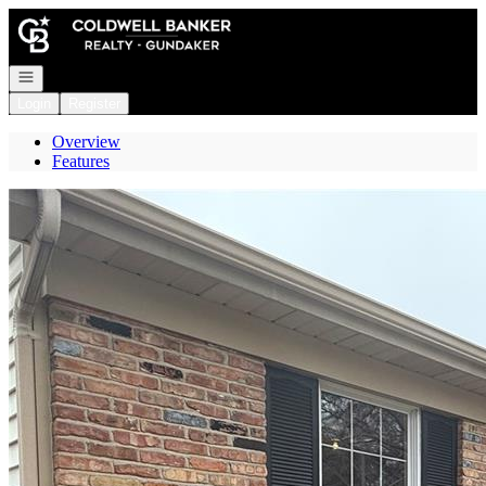
Go to: Homepage
Open navigation
Login
Register
Overview
Features