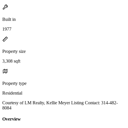
Built in
1977
Property size
3,308 sqft
Property type
Residential
Courtesy of LM Realty, Kellie Meyer Listing Contact: 314-482-
8084
Overview