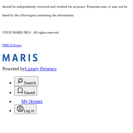
should be independently reviewed and verified for accuracy. Properties may or may not be
listed by the office/agent presenting the information.
©2026 MARIS MLS . All rights reserved.
DMCA Notice
Powered by
Luxury Presence
Search
Saved
My Homes
Log in