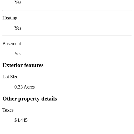
Yes
Heating
Yes
Basement
Yes
Exterior features
Lot Size
0.33 Acres
Other property details
Taxes
$4,445