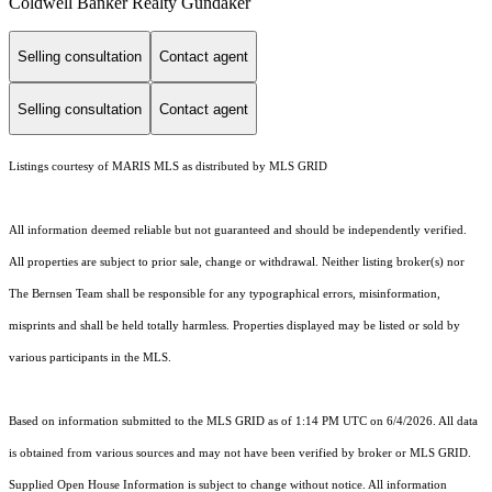
Coldwell Banker Realty Gundaker
Selling consultation
Contact agent
Selling consultation
Contact agent
Listings courtesy of MARIS MLS as distributed by MLS GRID
All information deemed reliable but not guaranteed and should be independently verified.
All properties are subject to prior sale, change or withdrawal. Neither listing broker(s) nor
The Bernsen Team shall be responsible for any typographical errors, misinformation,
misprints and shall be held totally harmless. Properties displayed may be listed or sold by
various participants in the MLS.
Based on information submitted to the MLS GRID as of 1:14 PM UTC on 6/4/2026. All data
is obtained from various sources and may not have been verified by broker or MLS GRID.
Supplied Open House Information is subject to change without notice. All information