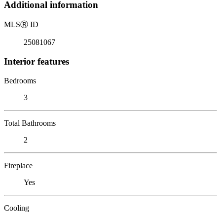
Additional information
MLS
Ⓡ
ID
25081067
Interior features
Bedrooms
3
Total Bathrooms
2
Fireplace
Yes
Cooling