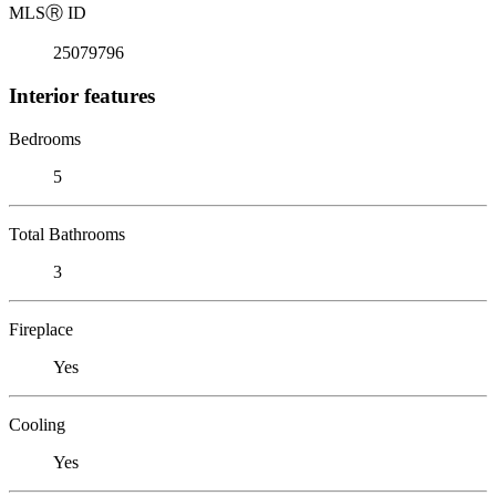
MLS
Ⓡ
ID
25079796
Interior features
Bedrooms
5
Total Bathrooms
3
Fireplace
Yes
Cooling
Yes