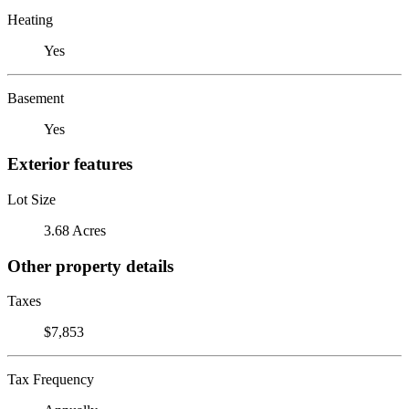
Heating
Yes
Basement
Yes
Exterior features
Lot Size
3.68 Acres
Other property details
Taxes
$7,853
Tax Frequency