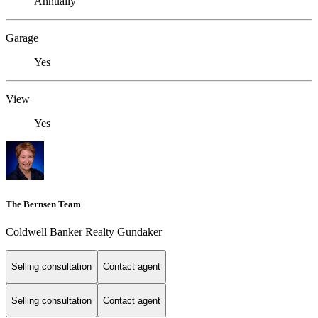
Annually
Garage
Yes
View
Yes
The Bernsen Team
Coldwell Banker Realty Gundaker
Selling consultation
Contact agent
Selling consultation
Contact agent