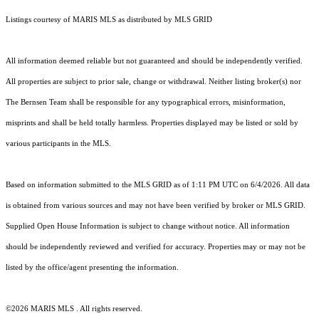
Listings courtesy of MARIS MLS as distributed by MLS GRID
All information deemed reliable but not guaranteed and should be independently verified.
All properties are subject to prior sale, change or withdrawal. Neither listing broker(s) nor
The Bernsen Team shall be responsible for any typographical errors, misinformation,
misprints and shall be held totally harmless. Properties displayed may be listed or sold by
various participants in the MLS.
Based on information submitted to the MLS GRID as of 1:11 PM UTC on 6/4/2026. All data
is obtained from various sources and may not have been verified by broker or MLS GRID.
Supplied Open House Information is subject to change without notice. All information
should be independently reviewed and verified for accuracy. Properties may or may not be
listed by the office/agent presenting the information.
©2026 MARIS MLS . All rights reserved.