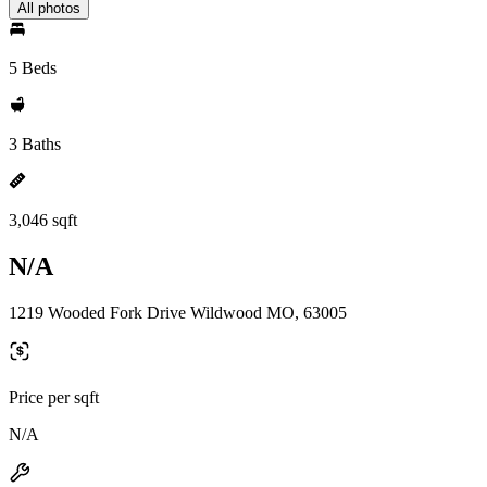
All photos
5 Beds
3 Baths
3,046 sqft
N/A
1219 Wooded Fork Drive Wildwood MO, 63005
Price per sqft
N/A