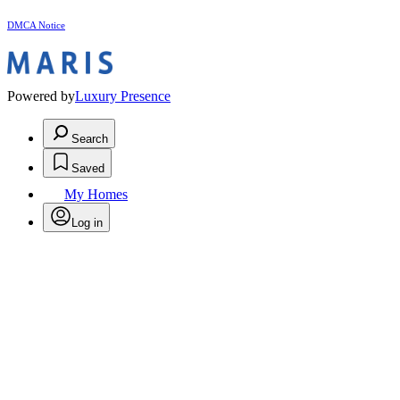
DMCA Notice
Powered by
Luxury Presence
Search
Saved
My Homes
Log in