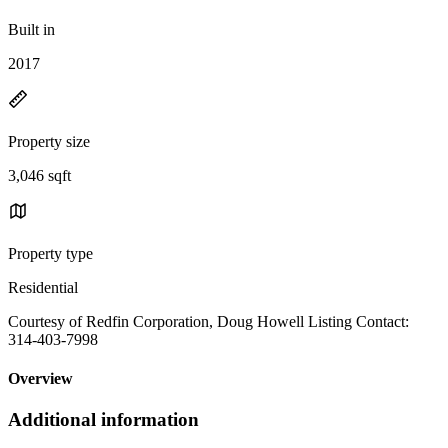
Built in
2017
Property size
3,046 sqft
Property type
Residential
Courtesy of Redfin Corporation, Doug Howell Listing Contact:
314-403-7998
Overview
Additional information