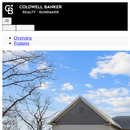
Go to: Homepage
Open navigation
Login
Register
Overview
Features